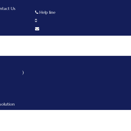
ntact Us
Help line
)
solution