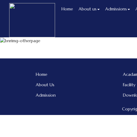
Home
About us
Admissions
Home
Acadam
About Us
Facility
Admission
Downl
Copyrig