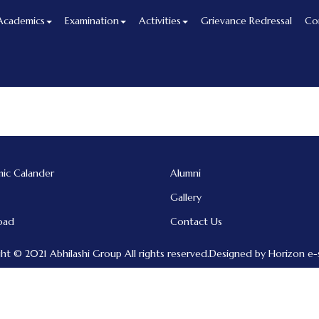
Academics
Examination
Activities
Grievance Redressal
Co
ic Calander
Alumni
Gallery
oad
Contact Us
ht © 2021 Abhilashi Group All rights reserved.Designed by Horizon e-